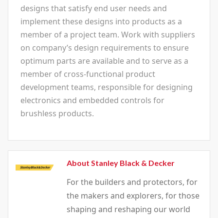
designs that satisfy end user needs and
implement these designs into products as a
member of a project team. Work with suppliers
on company’s design requirements to ensure
optimum parts are available and to serve as a
member of cross-functional product
development teams, responsible for designing
electronics and embedded controls for
brushless products.
About Stanley Black & Decker
For the builders and protectors, for
the makers and explorers, for those
shaping and reshaping our world