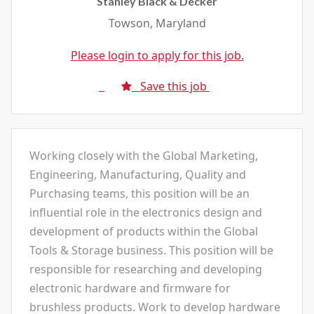
Stanley Black & Decker
Towson, Maryland
Please login to apply for this job.
Save this job
Working closely with the Global Marketing,
Engineering, Manufacturing, Quality and
Purchasing teams, this position will be an
influential role in the electronics design and
development of products within the Global
Tools & Storage business. This position will be
responsible for researching and developing
electronic hardware and firmware for
brushless products. Work to develop hardware