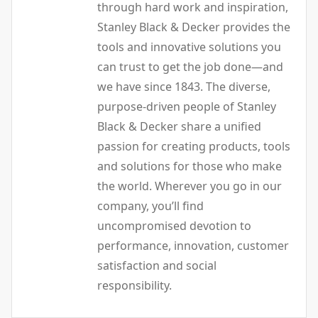
through hard work and inspiration,
Stanley Black & Decker provides the
tools and innovative solutions you
can trust to get the job done—and
we have since 1843. The diverse,
purpose-driven people of Stanley
Black & Decker share a unified
passion for creating products, tools
and solutions for those who make
the world. Wherever you go in our
company, you’ll find
uncompromised devotion to
performance, innovation, customer
satisfaction and social
responsibility.