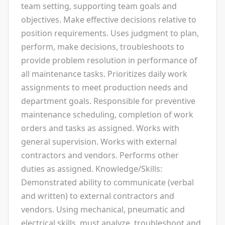
team setting, supporting team goals and
objectives. Make effective decisions relative to
position requirements. Uses judgment to plan,
perform, make decisions, troubleshoots to
provide problem resolution in performance of
all maintenance tasks. Prioritizes daily work
assignments to meet production needs and
department goals. Responsible for preventive
maintenance scheduling, completion of work
orders and tasks as assigned. Works with
general supervision. Works with external
contractors and vendors. Performs other
duties as assigned. Knowledge/Skills:
Demonstrated ability to communicate (verbal
and written) to external contractors and
vendors. Using mechanical, pneumatic and
electrical skills, must analyze, troubleshoot and