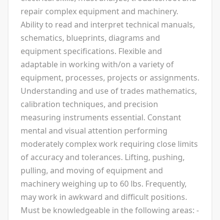
repair complex equipment and machinery.
Ability to read and interpret technical manuals,
schematics, blueprints, diagrams and
equipment specifications. Flexible and
adaptable in working with/on a variety of
equipment, processes, projects or assignments.
Understanding and use of trades mathematics,
calibration techniques, and precision
measuring instruments essential. Constant
mental and visual attention performing
moderately complex work requiring close limits
of accuracy and tolerances. Lifting, pushing,
pulling, and moving of equipment and
machinery weighing up to 60 lbs. Frequently,
may work in awkward and difficult positions.
Must be knowledgeable in the following areas: -