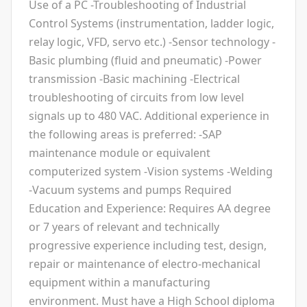
Use of a PC -Troubleshooting of Industrial
Control Systems (instrumentation, ladder logic,
relay logic, VFD, servo etc.) -Sensor technology -
Basic plumbing (fluid and pneumatic) -Power
transmission -Basic machining -Electrical
troubleshooting of circuits from low level
signals up to 480 VAC. Additional experience in
the following areas is preferred: -SAP
maintenance module or equivalent
computerized system -Vision systems -Welding
-Vacuum systems and pumps Required
Education and Experience: Requires AA degree
or 7 years of relevant and technically
progressive experience including test, design,
repair or maintenance of electro-mechanical
equipment within a manufacturing
environment. Must have a High School diploma