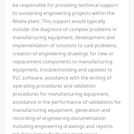
be responsible for providing technical support
to sustaining engineering projects within the
Media plant. This support would typically
include: the diagnosis of complex problems in
manufacturing equipment, development and
implementation of solutions to said problems,
creation of engineering drawings for new or
replacement components to manufacturing
equipment, troubleshooting and updates to
PLC software, assistance with the writing of
operating procedures and validation
procedures for manufacturing equipment,
assistance in the performance of validations for
manufacturing equipment, generation and
recording of engineering documentation
including engineering drawings and reports.