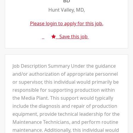
BD
Hunt Valley, MD,
Please login to apply for this job.
Save this job
Job Description Summary Under the guidance
and/or authorization of appropriate personnel
or supervisor, this individual would primarily be
responsible for supporting production within
the Media Plant. This support would typically
include the diagnosis and repair of production
equipment, provide technical leadership for the
Maintenance Technicians, and perform routine
maintenance. Additionally, this individual would