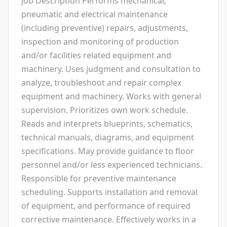
Job Description Performs mechanical,
pneumatic and electrical maintenance
(including preventive) repairs, adjustments,
inspection and monitoring of production
and/or facilities related equipment and
machinery. Uses judgment and consultation to
analyze, troubleshoot and repair complex
equipment and machinery. Works with general
supervision. Prioritizes own work schedule.
Reads and interprets blueprints, schematics,
technical manuals, diagrams, and equipment
specifications. May provide guidance to floor
personnel and/or less experienced technicians.
Responsible for preventive maintenance
scheduling. Supports installation and removal
of equipment, and performance of required
corrective maintenance. Effectively works in a