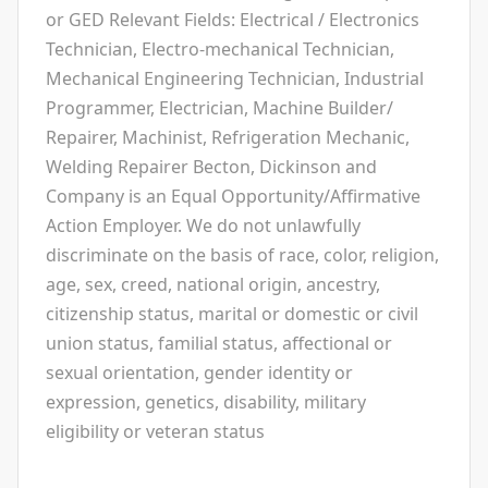
or GED Relevant Fields: Electrical / Electronics
Technician, Electro-mechanical Technician,
Mechanical Engineering Technician, Industrial
Programmer, Electrician, Machine Builder/
Repairer, Machinist, Refrigeration Mechanic,
Welding Repairer Becton, Dickinson and
Company is an Equal Opportunity/Affirmative
Action Employer. We do not unlawfully
discriminate on the basis of race, color, religion,
age, sex, creed, national origin, ancestry,
citizenship status, marital or domestic or civil
union status, familial status, affectional or
sexual orientation, gender identity or
expression, genetics, disability, military
eligibility or veteran status