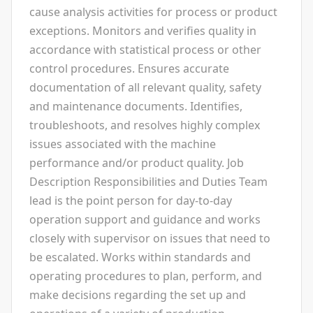
cause analysis activities for process or product
exceptions. Monitors and verifies quality in
accordance with statistical process or other
control procedures. Ensures accurate
documentation of all relevant quality, safety
and maintenance documents. Identifies,
troubleshoots, and resolves highly complex
issues associated with the machine
performance and/or product quality. Job
Description Responsibilities and Duties Team
lead is the point person for day-to-day
operation support and guidance and works
closely with supervisor on issues that need to
be escalated. Works within standards and
operating procedures to plan, perform, and
make decisions regarding the set up and