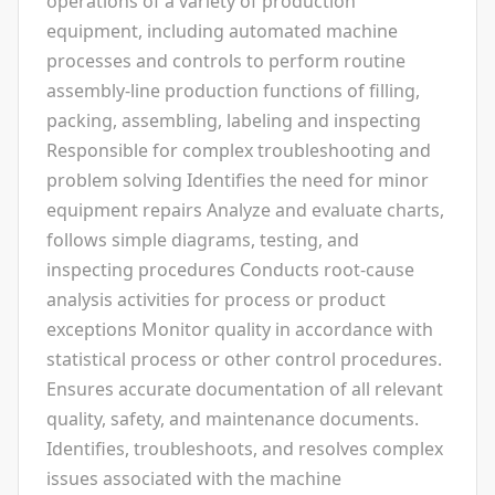
operations of a variety of production
equipment, including automated machine
processes and controls to perform routine
assembly-line production functions of filling,
packing, assembling, labeling and inspecting
Responsible for complex troubleshooting and
problem solving Identifies the need for minor
equipment repairs Analyze and evaluate charts,
follows simple diagrams, testing, and
inspecting procedures Conducts root-cause
analysis activities for process or product
exceptions Monitor quality in accordance with
statistical process or other control procedures.
Ensures accurate documentation of all relevant
quality, safety, and maintenance documents.
Identifies, troubleshoots, and resolves complex
issues associated with the machine