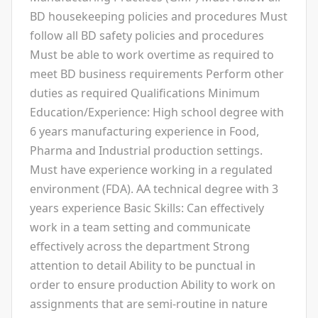
BD housekeeping policies and procedures Must
follow all BD safety policies and procedures
Must be able to work overtime as required to
meet BD business requirements Perform other
duties as required Qualifications Minimum
Education/Experience: High school degree with
6 years manufacturing experience in Food,
Pharma and Industrial production settings.
Must have experience working in a regulated
environment (FDA). AA technical degree with 3
years experience Basic Skills: Can effectively
work in a team setting and communicate
effectively across the department Strong
attention to detail Ability to be punctual in
order to ensure production Ability to work on
assignments that are semi-routine in nature