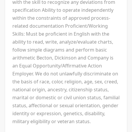
with the skill to recognize any deviations from
specification Ability to operate independently
within the constraints of approved process-
related documentation Proficient/Working
Skills: Must be proficient in English with the
ability to read, write, analyze/evaluate charts,
follow simple diagrams and perform basic
arithmetic Becton, Dickinson and Company is
an Equal Opportunity/Affirmative Action
Employer. We do not unlawfully discriminate on
the basis of race, color, religion, age, sex, creed,
national origin, ancestry, citizenship status,
marital or domestic or civil union status, familial
status, affectional or sexual orientation, gender
identity or expression, genetics, disability,
military eligibility or veteran status.