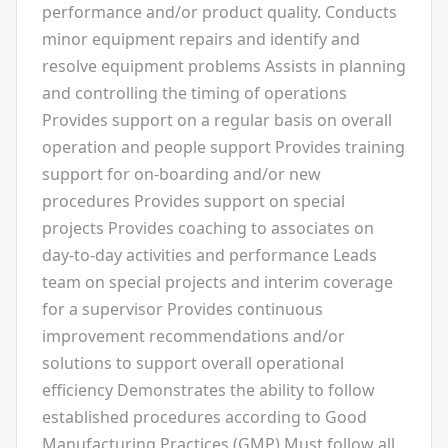
performance and/or product quality. Conducts
minor equipment repairs and identify and
resolve equipment problems Assists in planning
and controlling the timing of operations
Provides support on a regular basis on overall
operation and people support Provides training
support for on-boarding and/or new
procedures Provides support on special
projects Provides coaching to associates on
day-to-day activities and performance Leads
team on special projects and interim coverage
for a supervisor Provides continuous
improvement recommendations and/or
solutions to support overall operational
efficiency Demonstrates the ability to follow
established procedures according to Good
Manufacturing Practices (GMP) Must follow all