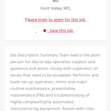
BD
Hunt Valley, MD,
Please login to apply for this job.
Save this job
Job Description Summary Team lead is the point
person for day-to-day operation support and
guidance and works closely with supervisor on
issues that need to be escalated. Performs and
leads set up, operation, minor and major
routine maintenance, preventative
maintenance (PM) and troubleshooting of
highly complex/highly automated
manufacturing equipment. Assists with root-