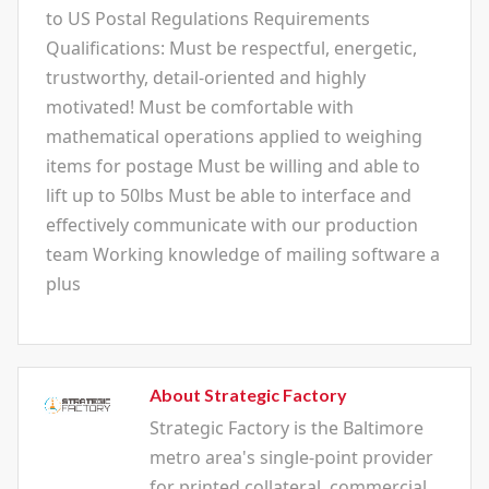
to US Postal Regulations Requirements
Qualifications: Must be respectful, energetic,
trustworthy, detail-oriented and highly
motivated! Must be comfortable with
mathematical operations applied to weighing
items for postage Must be willing and able to
lift up to 50lbs Must be able to interface and
effectively communicate with our production
team Working knowledge of mailing software a
plus
About Strategic Factory
Strategic Factory is the Baltimore
metro area's single-point provider
for printed collateral, commercial