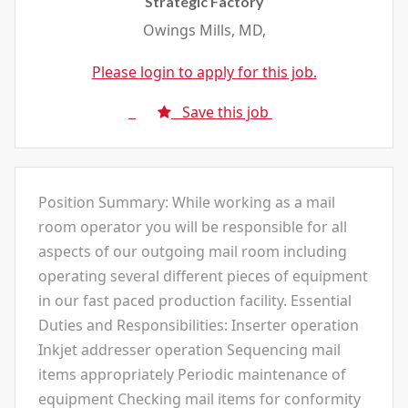
Strategic Factory
Owings Mills, MD,
Please login to apply for this job.
Save this job
Position Summary: While working as a mail
room operator you will be responsible for all
aspects of our outgoing mail room including
operating several different pieces of equipment
in our fast paced production facility. Essential
Duties and Responsibilities: Inserter operation
Inkjet addresser operation Sequencing mail
items appropriately Periodic maintenance of
equipment Checking mail items for conformity