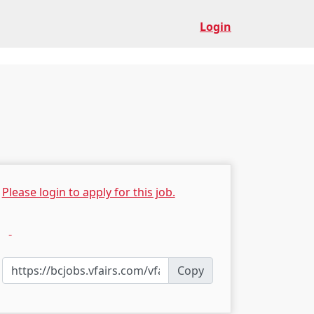
Login
Please login to apply for this job.
Copy