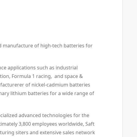
nd manufacture of high-tech batteries for
ce applications such as industrial
tion, Formula 1 racing, and space &
ufacturerer of nickel-cadmium batteries
mary lithium batteries for a wide range of
cialized advanced technologies for the
ximately 3,800 employees worldwide, Saft
cturing siters and extensive sales network