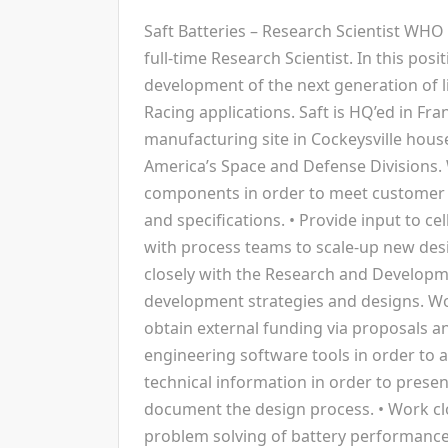
Saft Batteries – Research Scientist WHO 
full-time Research Scientist. In this posi
development of the next generation of l
Racing applications. Saft is HQ’ed in Fr
manufacturing site in Cockeysville hous
America’s Space and Defense Divisions. 
components in order to meet customer 
and specifications. • Provide input to cel
with process teams to scale-up new des
closely with the Research and Develop
development strategies and designs. W
obtain external funding via proposals an
engineering software tools in order to 
technical information in order to prese
document the design process. • Work clo
problem solving of battery performance i