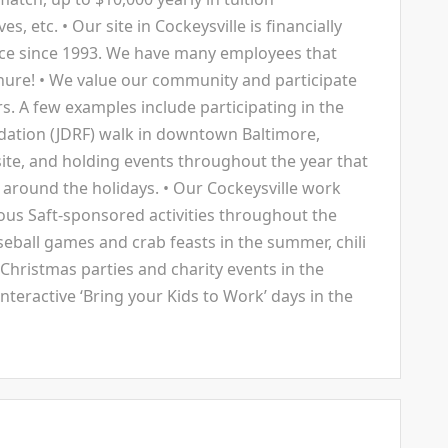
 etc. • Our site in Cockeysville is financially
orce since 1993. We have many employees that
enure! • We value our community and participate
rs. A few examples include participating in the
dation (JDRF) walk in downtown Baltimore,
ite, and holding events throughout the year that
 around the holidays. • Our Cockeysville work
rous Saft-sponsored activities throughout the
aseball games and crab feasts in the summer, chili
, Christmas parties and charity events in the
nteractive ‘Bring your Kids to Work’ days in the