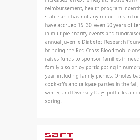
reimbursement, health program incentives,
stable and has not any reductions in f
have accrued 15, 30, even 50 years of t
in multiple charity events and fundraise
annual Juvenile Diabetes Research Foun
bringing the Red Cross Bloodmobile ons
raises funds to sponsor families in need
family also enjoy participating in nume
year, including family picnics, Orioles b
cook-offs and tailgate parties in the fall
winter, and Diversity Days potlucks and i
spring.