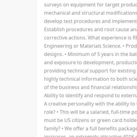
surveys on equipment for target produc
mechanical and structural modifications
develop test procedures and implementat
Establish procedures and root cause an
corrective actions. What experience is 
Engineering or Materials Science. • Pro
designs. • Minimum of 5 years in the bat
and exposure to development, producti
providing technical support for existing
highly technical information to both sc
of the business and financial relations
Ability to identify and respond to exter
A creative personality with the ability t
role? • This will be a salaried, full-time 
must be US citizens or green card holde
family? • We offer a full benefits package
increases, an extremely attractive 401K m