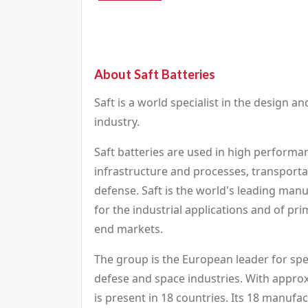
About Saft Batteries
Saft is a world specialist in the design a
industry.
Saft batteries are used in high performan
infrastructure and processes, transporta
defense. Saft is the world's leading man
for the industrial applications and of pri
end markets.
The group is the European leader for spe
defese and space industries. With appro
is present in 18 countries. Its 18 manufa