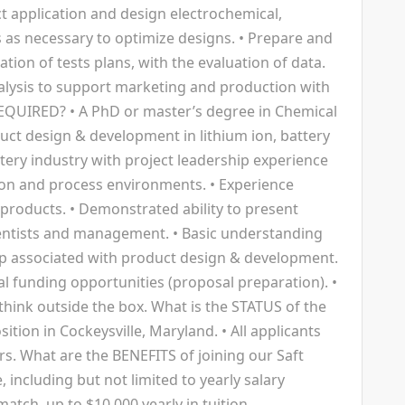
t application and design electrochemical,
 as necessary to optimize designs. • Prepare and
ion of tests plans, with the evaluation of data.
alysis to support marketing and production with
REQUIRED? • A PhD or master’s degree in Chemical
duct design & development in lithium ion, battery
tery industry with project leadership experience
on and process environments. • Experience
 products. • Demonstrated ability to present
ientists and management. • Basic understanding
hip associated with product design & development.
nal funding opportunities (proposal preparation). •
o think outside the box. What is the STATUS of the
position in Cockeysville, Maryland. • All applicants
rs. What are the BENEFITS of joining our Saft
, including but not limited to yearly salary
atch, up to $10,000 yearly in tuition