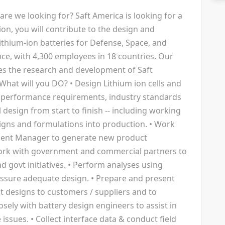
are we looking for? Saft America is looking for a
tion, you will contribute to the design and
ithium-ion batteries for Defense, Space, and
ance, with 4,300 employees in 18 countries. Our
es the research and development of Saft
What will you DO? • Design Lithium ion cells and
performance requirements, industry standards
l design from start to finish -- including working
igns and formulations into production. • Work
ment Manager to generate new product
ork with government and commercial partners to
d govt initiatives. • Perform analyses using
assure adequate design. • Prepare and present
nt designs to customers / suppliers and to
sely with battery design engineers to assist in
ssues. • Collect interface data & conduct field