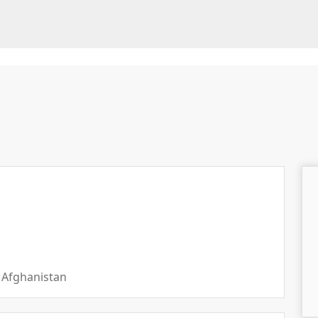
 Afghanistan