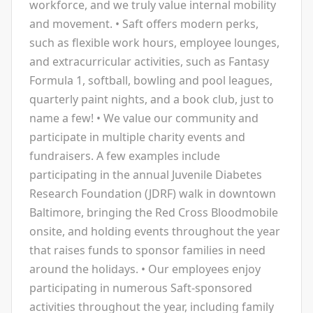
workforce, and we truly value internal mobility
and movement. • Saft offers modern perks,
such as flexible work hours, employee lounges,
and extracurricular activities, such as Fantasy
Formula 1, softball, bowling and pool leagues,
quarterly paint nights, and a book club, just to
name a few! • We value our community and
participate in multiple charity events and
fundraisers. A few examples include
participating in the annual Juvenile Diabetes
Research Foundation (JDRF) walk in downtown
Baltimore, bringing the Red Cross Bloodmobile
onsite, and holding events throughout the year
that raises funds to sponsor families in need
around the holidays. • Our employees enjoy
participating in numerous Saft-sponsored
activities throughout the year, including family