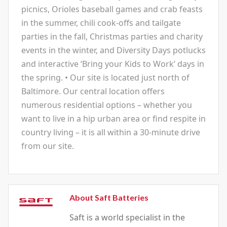
picnics, Orioles baseball games and crab feasts
in the summer, chili cook-offs and tailgate
parties in the fall, Christmas parties and charity
events in the winter, and Diversity Days potlucks
and interactive ‘Bring your Kids to Work’ days in
the spring. • Our site is located just north of
Baltimore. Our central location offers
numerous residential options – whether you
want to live in a hip urban area or find respite in
country living – it is all within a 30-minute drive
from our site.
About Saft Batteries
Saft is a world specialist in the