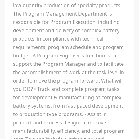
low quantity production of specialty products.
The Program Management Department is
responsible for Program Execution, including
development and delivery of complex battery
products, in compliance with technical
requirements, program schedule and program
budget. A Program Engineer’s function is to
support the Program Manager and to facilitate
the accomplishment of work at the task level in
order to move the program forward. What will
you DO? • Track and complete program tasks
for development & manufacturing of complex
battery systems, from fast-paced development
to production type programs. • Assist in
product and process design to improve
manufacturability, efficiency, and total program