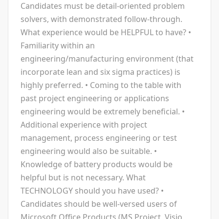
Candidates must be detail-oriented problem
solvers, with demonstrated follow-through.
What experience would be HELPFUL to have? •
Familiarity within an
engineering/manufacturing environment (that
incorporate lean and six sigma practices) is
highly preferred. • Coming to the table with
past project engineering or applications
engineering would be extremely beneficial. •
Additional experience with project
management, process engineering or test
engineering would also be suitable. •
Knowledge of battery products would be
helpful but is not necessary. What
TECHNOLOGY should you have used? •
Candidates should be well-versed users of
Microsoft Office Products (MS Project, Visio,