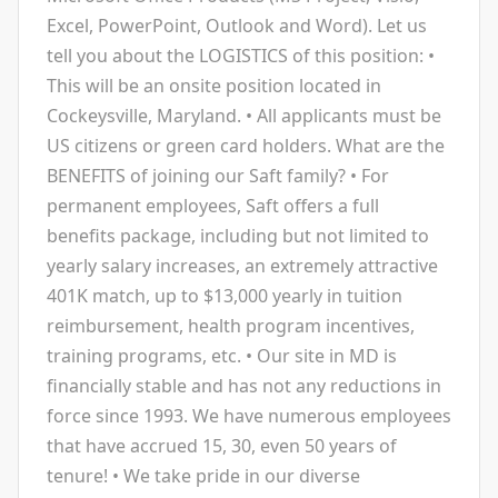
Excel, PowerPoint, Outlook and Word). Let us
tell you about the LOGISTICS of this position: •
This will be an onsite position located in
Cockeysville, Maryland. • All applicants must be
US citizens or green card holders. What are the
BENEFITS of joining our Saft family? • For
permanent employees, Saft offers a full
benefits package, including but not limited to
yearly salary increases, an extremely attractive
401K match, up to $13,000 yearly in tuition
reimbursement, health program incentives,
training programs, etc. • Our site in MD is
financially stable and has not any reductions in
force since 1993. We have numerous employees
that have accrued 15, 30, even 50 years of
tenure! • We take pride in our diverse