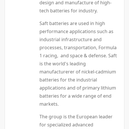
design and manufacture of high-
tech batteries for industry.
Saft batteries are used in high
performance applications such as
industrial infrastructure and
processes, transportation, Formula
1 racing, and space & defense. Saft
is the world's leading
manufacturerer of nickel-cadmium
batteries for the industrial
applications and of primary lithium
batteries for a wide range of end
markets.
The group is the European leader
for specialized advanced