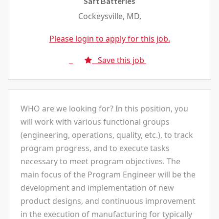
Saft Batteries
Cockeysville, MD,
Please login to apply for this job.
Save this job
WHO are we looking for? In this position, you
will work with various functional groups
(engineering, operations, quality, etc.), to track
program progress, and to execute tasks
necessary to meet program objectives. The
main focus of the Program Engineer will be the
development and implementation of new
product designs, and continuous improvement
in the execution of manufacturing for typically