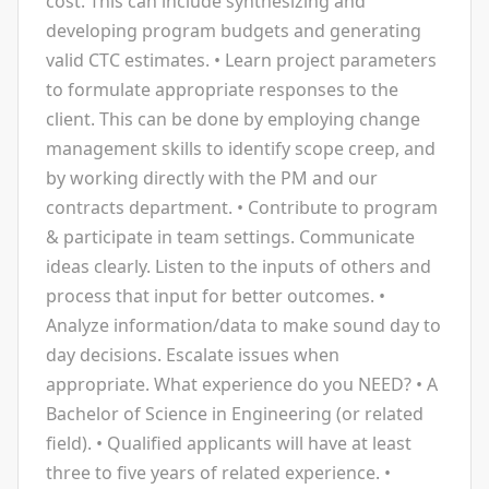
cost. This can include synthesizing and
developing program budgets and generating
valid CTC estimates. • Learn project parameters
to formulate appropriate responses to the
client. This can be done by employing change
management skills to identify scope creep, and
by working directly with the PM and our
contracts department. • Contribute to program
& participate in team settings. Communicate
ideas clearly. Listen to the inputs of others and
process that input for better outcomes. •
Analyze information/data to make sound day to
day decisions. Escalate issues when
appropriate. What experience do you NEED? • A
Bachelor of Science in Engineering (or related
field). • Qualified applicants will have at least
three to five years of related experience. •