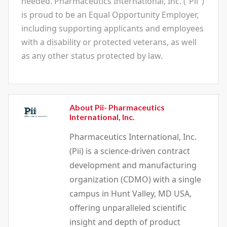
needed. Pharmaceutics International, Inc. (“Pii")
is proud to be an Equal Opportunity Employer,
including supporting applicants and employees
with a disability or protected veterans, as well
as any other status protected by law.
About Pii- Pharmaceutics
International, Inc.
Pharmaceutics International, Inc.
(Pii) is a science-driven contract
development and manufacturing
organization (CDMO) with a single
campus in Hunt Valley, MD USA,
offering unparalleled scientific
insight and depth of product