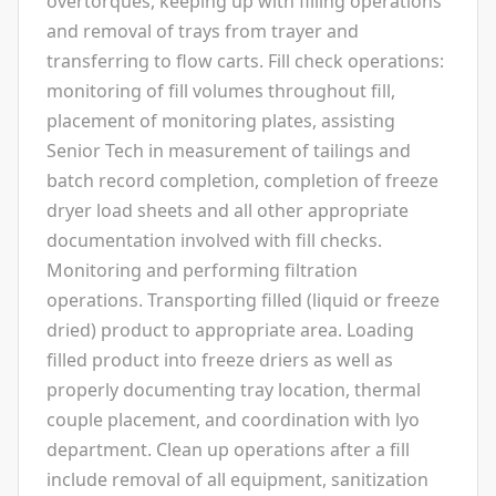
overtorques, keeping up with filling operations
and removal of trays from trayer and
transferring to flow carts. Fill check operations:
monitoring of fill volumes throughout fill,
placement of monitoring plates, assisting
Senior Tech in measurement of tailings and
batch record completion, completion of freeze
dryer load sheets and all other appropriate
documentation involved with fill checks.
Monitoring and performing filtration
operations. Transporting filled (liquid or freeze
dried) product to appropriate area. Loading
filled product into freeze driers as well as
properly documenting tray location, thermal
couple placement, and coordination with lyo
department. Clean up operations after a fill
include removal of all equipment, sanitization