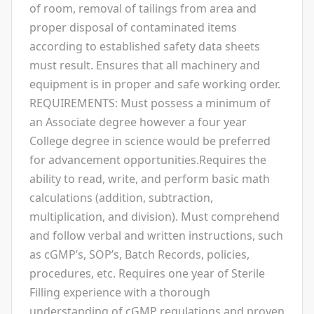
of room, removal of tailings from area and
proper disposal of contaminated items
according to established safety data sheets
must result. Ensures that all machinery and
equipment is in proper and safe working order.
REQUIREMENTS: Must possess a minimum of
an Associate degree however a four year
College degree in science would be preferred
for advancement opportunities.Requires the
ability to read, write, and perform basic math
calculations (addition, subtraction,
multiplication, and division). Must comprehend
and follow verbal and written instructions, such
as cGMP’s, SOP’s, Batch Records, policies,
procedures, etc. Requires one year of Sterile
Filling experience with a thorough
understanding of cGMP regulations and proven