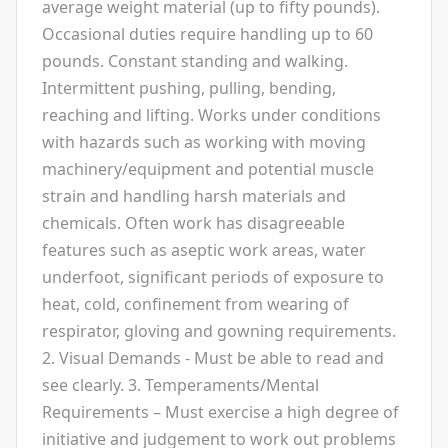
average weight material (up to fifty pounds).
Occasional duties require handling up to 60
pounds. Constant standing and walking.
Intermittent pushing, pulling, bending,
reaching and lifting. Works under conditions
with hazards such as working with moving
machinery/equipment and potential muscle
strain and handling harsh materials and
chemicals. Often work has disagreeable
features such as aseptic work areas, water
underfoot, significant periods of exposure to
heat, cold, confinement from wearing of
respirator, gloving and gowning requirements.
2. Visual Demands - Must be able to read and
see clearly. 3. Temperaments/Mental
Requirements – Must exercise a high degree of
initiative and judgement to work out problems