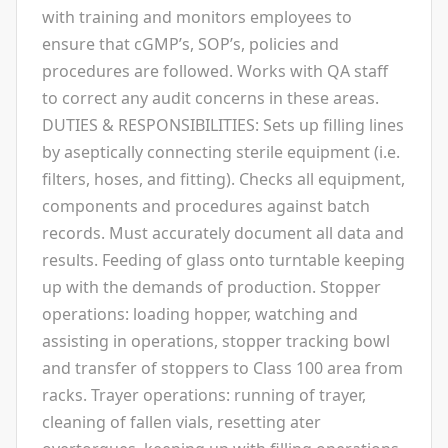
with training and monitors employees to
ensure that cGMP’s, SOP’s, policies and
procedures are followed. Works with QA staff
to correct any audit concerns in these areas.
DUTIES & RESPONSIBILITIES: Sets up filling lines
by aseptically connecting sterile equipment (i.e.
filters, hoses, and fitting). Checks all equipment,
components and procedures against batch
records. Must accurately document all data and
results. Feeding of glass onto turntable keeping
up with the demands of production. Stopper
operations: loading hopper, watching and
assisting in operations, stopper tracking bowl
and transfer of stoppers to Class 100 area from
racks. Trayer operations: running of trayer,
cleaning of fallen vials, resetting ater