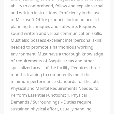
ability to comprehend, follow and explain verbal
and written instructions. Proficiency in the use
of Microsoft Office products including project
planning techniques and software. Requires
sound written and verbal communication skills.
Must also possess excellent interpersonal skills
needed to promote a harmonious working
environment. Must have a thorough knowledge
of requirements of Aseptic areas and other
specialized areas of the facility. Requires three
months training to competently meet the
minimum performance standards for the job.
Physical and Mental Requirements Needed to
Perform Essential Functions: 1. Physical
Demands / Surroundings – Duties require
sustained physical effort, usually handling