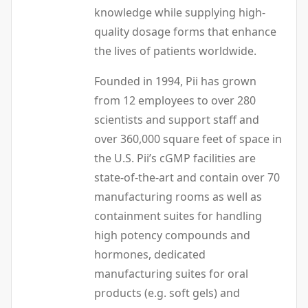
knowledge while supplying high-
quality dosage forms that enhance
the lives of patients worldwide.
Founded in 1994, Pii has grown
from 12 employees to over 280
scientists and support staff and
over 360,000 square feet of space in
the U.S. Pii’s cGMP facilities are
state-of-the-art and contain over 70
manufacturing rooms as well as
containment suites for handling
high potency compounds and
hormones, dedicated
manufacturing suites for oral
products (e.g. soft gels) and