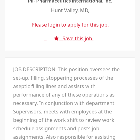
Pii- Pharmaceutics International, Inc.
Hunt Valley, MD,
Please login to apply for this job.
Save this job
JOB DESCRIPTION: This position oversees the
set-up, filling, stoppering processes of the
aseptic filling lines and assists with
performance of any of these operations as
necessary. In conjunction with department
Supervisors, meets with employees at the
beginning of the work shift to review work
schedule assignments and posts job
assignments. Also responsible for assisting