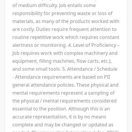
of medium difficulty. Job entails some
responsibility for preventing waste or loss of
materials, as many of the products worked with
are costly. Duties require frequent attention to
routine repetitive work which requires constant
alertness or monitoring. 4. Level of Proficiency –
Job requires work with complex machinery and
equipment, filling machines, flow carts, etc.),
and some small tools. 5. Attendance / Schedule
- Attendance requirements are based on PII
general attendance policies. These physical and
mental requirements represent a sampling of
the physical / mental requirements considered
essential to the position. Although this is an
accurate representation, it is by no means
complete and may be changed or updated as