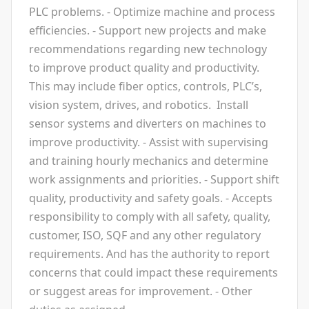
PLC problems. - Optimize machine and process
efficiencies. - Support new projects and make
recommendations regarding new technology
to improve product quality and productivity.
This may include fiber optics, controls, PLC’s,
vision system, drives, and robotics. Install
sensor systems and diverters on machines to
improve productivity. - Assist with supervising
and training hourly mechanics and determine
work assignments and priorities. - Support shift
quality, productivity and safety goals. - Accepts
responsibility to comply with all safety, quality,
customer, ISO, SQF and any other regulatory
requirements. And has the authority to report
concerns that could impact these requirements
or suggest areas for improvement. - Other