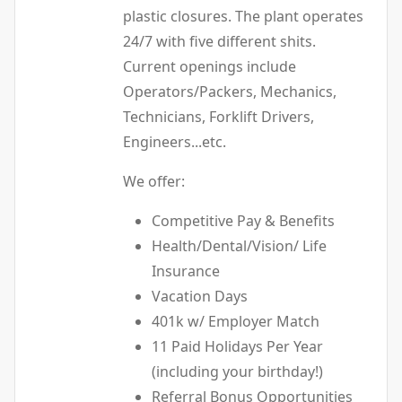
plastic closures. The plant operates
24/7 with five different shits.
Current openings include
Operators/Packers, Mechanics,
Technicians, Forklift Drivers,
Engineers...etc.
We offer:
Competitive Pay & Benefits
Health/Dental/Vision/ Life
Insurance
Vacation Days
401k w/ Employer Match
11 Paid Holidays Per Year
(including your birthday!)
Referral Bonus Opportunities