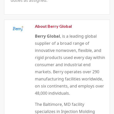
duties as assigned.
About Berry Global
Berry Global
, is a leading global
supplier of a broad range of
innovative nonwoven, flexible, and
rigid products used every day within
consumer and industrial end
markets. Berry operates over 290
manufacturing facilities worldwide,
on six continents, and employs over
48,000 individuals.
The Baltimore, MD facility
specializes in Injection Molding