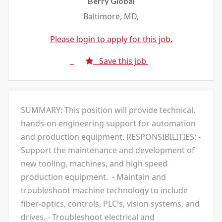
Berry Global
Baltimore, MD,
Please login to apply for this job.
Save this job
SUMMARY: This position will provide technical,
hands-on engineering support for automation
and production equipment. RESPONSIBILITIES: -
Support the maintenance and development of
new tooling, machines, and high speed
production equipment. - Maintain and
troubleshoot machine technology to include
fiber-optics, controls, PLC's, vision systems, and
drives. - Troubleshoot electrical and