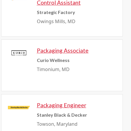
Control Assistant
Strategic Factory
Owings Mills, MD
Packaging Associate
Curio Wellness
Timonium, MD
Packaging Engineer
Stanley Black & Decker
Towson, Maryland