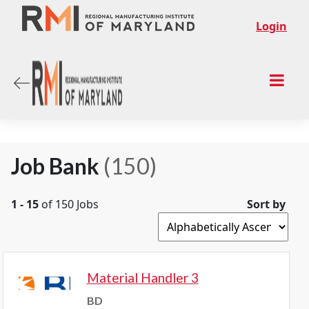
Login
Job Bank
(150)
1 - 15
of 150 Jobs
Sort by
Material Handler 3
BD