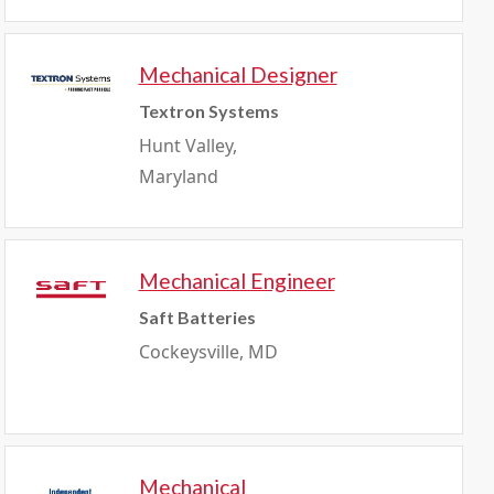
Mechanical Designer
Textron Systems
Hunt Valley,
Maryland
Mechanical Engineer
Saft Batteries
Cockeysville, MD
Mechanical