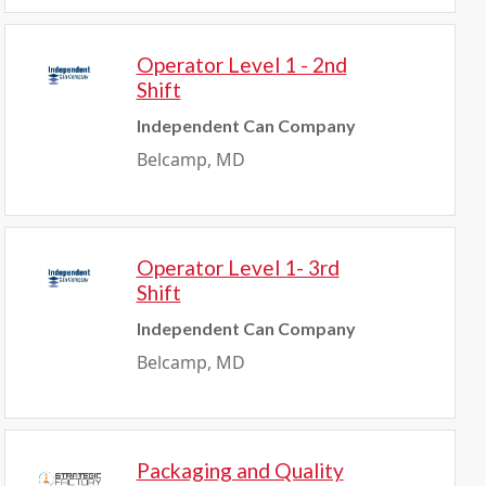
Operator Level 1 - 2nd
Shift
Independent Can Company
Belcamp, MD
Operator Level 1- 3rd
Shift
Independent Can Company
Belcamp, MD
Packaging and Quality