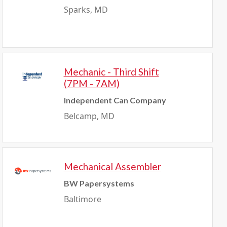
Sparks, MD
Mechanic - Third Shift
(7PM - 7AM)
Independent Can Company
Belcamp, MD
Mechanical Assembler
BW Papersystems
Baltimore