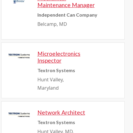
Maintenance Manager
Independent Can Company
Belcamp, MD
Microelectronics
Inspector
Textron Systems
Hunt Valley,
Maryland
Network Architect
Textron Systems
Hunt Valley, MD,