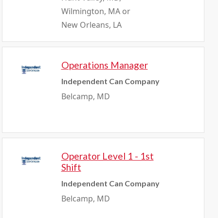
Wilmington, MA or
New Orleans, LA
Operations Manager
Independent Can Company
Belcamp, MD
Operator Level 1 - 1st
Shift
Independent Can Company
Belcamp, MD