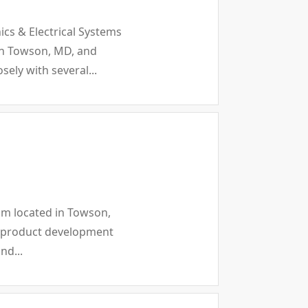
ics & Electrical Systems
 in Towson, MD, and
ely with several...
eam located in Towson,
ew product development
nd...