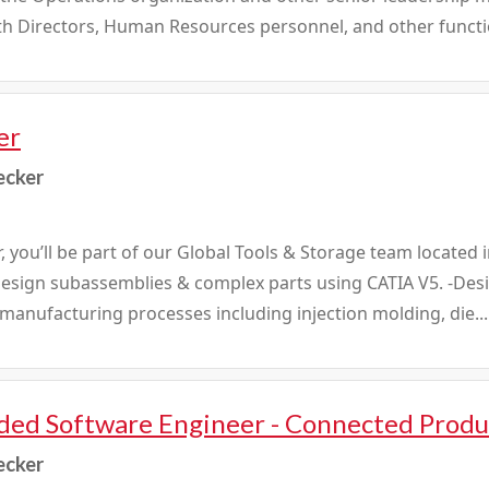
ith Directors, Human Resources personnel, and other functio
er
ecker
, you’ll be part of our Global Tools & Storage team located
: -Design subassemblies & complex parts using CATIA V5. -Des
anufacturing processes including injection molding, die...
ed Software Engineer - Connected Produ
ecker