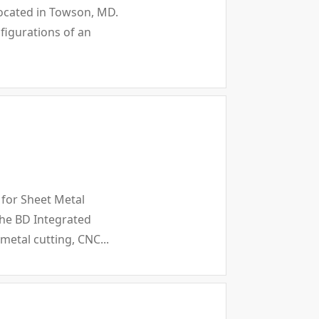
 located in Towson, MD.
nfigurations of an
 for Sheet Metal
the BD Integrated
 metal cutting, CNC...