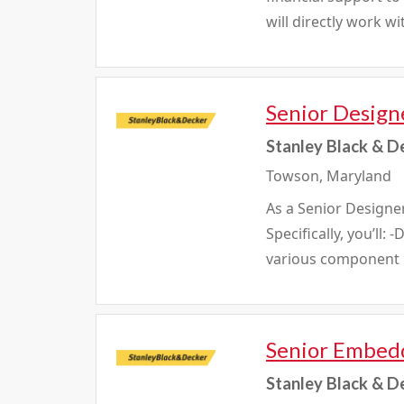
will directly work w
Senior Design
Stanley Black & D
Towson, Maryland
As a Senior Designer
Specifically, you’ll
various component m
Senior Embedd
Stanley Black & D