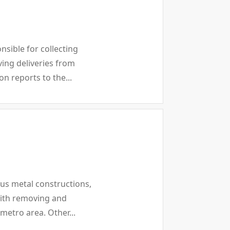
sible for collecting
ing deliveries from
n reports to the...
ous metal constructions,
with removing and
 metro area. Other...