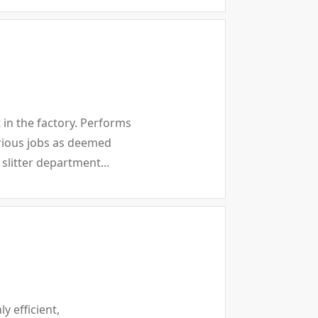
in the factory. Performs
arious jobs as deemed
slitter department...
y efficient,