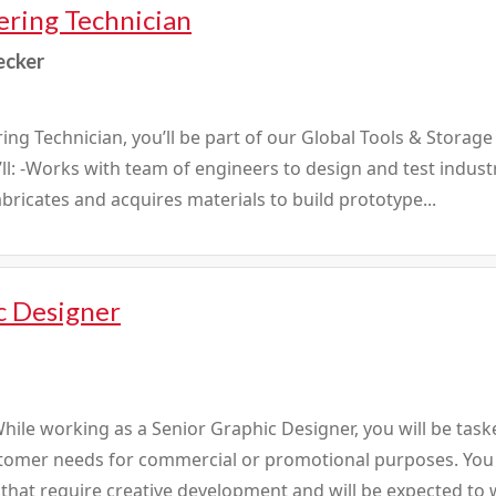
ering Technician
ecker
ing Technician, you’ll be part of our Global Tools & Storag
u’ll: -Works with team of engineers to design and test indus
abricates and acquires materials to build prototype...
c Designer
ile working as a Senior Graphic Designer, you will be task
stomer needs for commercial or promotional purposes. You 
s that require creative development and will be expected to 