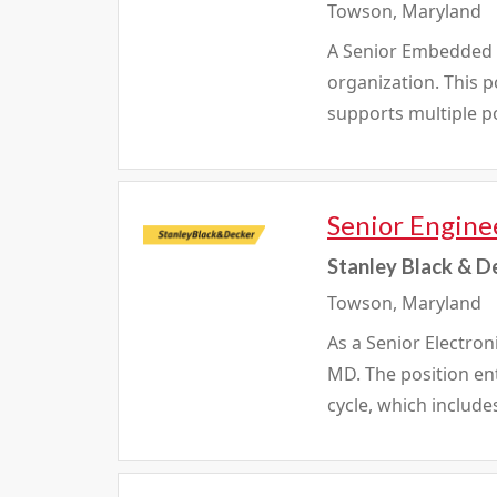
Towson, Maryland
A Senior Embedded So
organization. This 
supports multiple po
Senior Enginee
Stanley Black & D
Towson, Maryland
As a Senior Electron
MD. The position en
cycle, which include