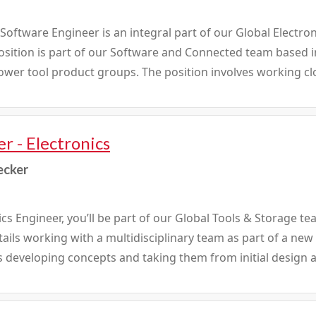
ftware Engineer is an integral part of our Global Electron
position is part of our Software and Connected team based
wer tool product groups. The position involves working clos
r - Electronics
ecker
ics Engineer, you’ll be part of our Global Tools & Storage t
tails working with a multidisciplinary team as part of a n
s developing concepts and taking them from initial design a