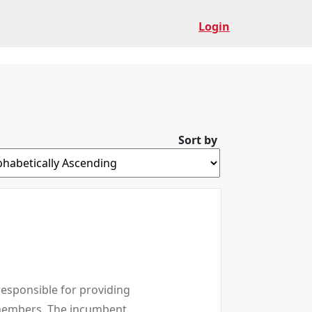
Login
Sort by
responsible for providing
p members. The incumbent