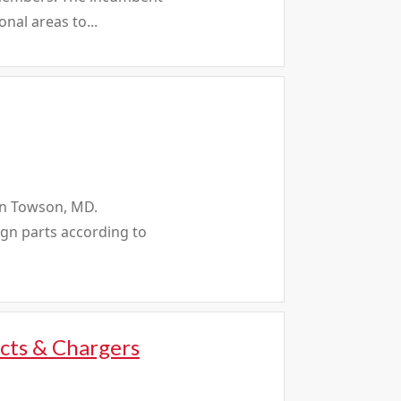
nal areas to...
 in Towson, MD.
ign parts according to
cts & Chargers