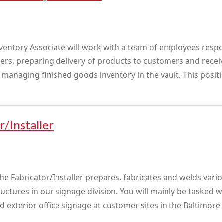
ventory Associate will work with a team of employees respon
rs, preparing delivery of products to customers and receiv
 managing finished goods inventory in the vault. This positio
r/Installer
e Fabricator/Installer prepares, fabricates and welds vari
ctures in our signage division. You will mainly be tasked 
nd exterior office signage at customer sites in the Baltimore