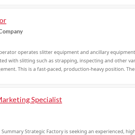
or
 Company
erator operates slitter equipment and ancillary equipment 
ted with slitting such as strapping, inspecting and other v
ent. This is a fast-paced, production-heavy position. The 
arketing Specialist
 Summary Strategic Factory is seeking an experienced, highl