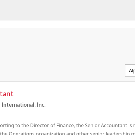
tant
International, Inc.
orting to the Director of Finance, the Senior Accountant is 
o the Operations organization and other senior leadershi