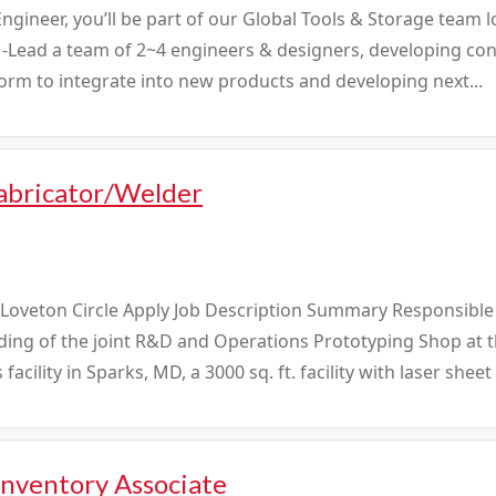
Engineer, you’ll be part of our Global Tools & Storage team
ll: -Lead a team of 2~4 engineers & designers, developing co
orm to integrate into new products and developing next...
abricator/Welder
 Loveton Circle Apply Job Description Summary Responsible
ding of the joint R&D and Operations Prototyping Shop at 
facility in Sparks, MD, a 3000 sq. ft. facility with laser sheet
Inventory Associate