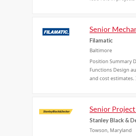
Senior Mechan
Filamatic
Baltimore
Position Summary De
Functions Design a
and cost estimates.
Senior Projec
Stanley Black & D
Towson, Maryland